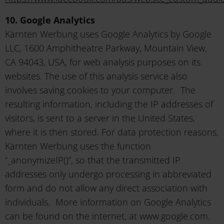
10. Google Analytics
Kärnten Werbung uses Google Analytics by Google
LLC, 1600 Amphitheatre Parkway, Mountain View,
CA 94043, USA, for web analysis purposes on its
websites. The use of this analysis service also
involves saving cookies to your computer. The
resulting information, including the IP addresses of
visitors, is sent to a server in the United States,
where it is then stored. For data protection reasons,
Kärnten Werbung uses the function
“_anonymizeIP()”, so that the transmitted IP
addresses only undergo processing in abbreviated
form and do not allow any direct association with
individuals. More information on Google Analytics
can be found on the internet, at www.google.com.