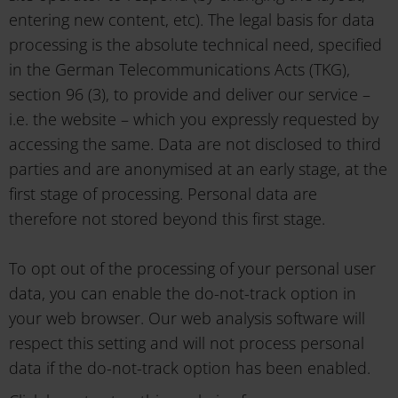
entering new content, etc). The legal basis for data
processing is the absolute technical need, specified
in the German Telecommunications Acts (TKG),
section 96 (3), to provide and deliver our service –
i.e. the website – which you expressly requested by
accessing the same. Data are not disclosed to third
parties and are anonymised at an early stage, at the
first stage of processing. Personal data are
therefore not stored beyond this first stage.
To opt out of the processing of your personal user
data, you can enable the do-not-track option in
your web browser. Our web analysis software will
respect this setting and will not process personal
data if the do-not-track option has been enabled.