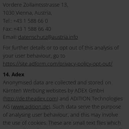
Vordere Zollamtsstrasse 13,
1030 Vienna, Austria,
Tel.: +43 1 588 66 0
Fax: +43 1 588 66 40
Email:
datenschutz
@
austria
.
info
For further details or to opt out of this analysis of
your user behaviour, go to
https://site.adform.com/privacy-policy-opt-out/
14. Adex
Anonymised data are collected and stored on
Kärnten Werbung websites by ADEX GmbH
(
http://de.theadex.com
) and ADITION Technologies
AG (
www.adition.de
). Such data serve the purpose
of analysing user behaviour, and this may involve
the use of cookies. These are small text files which