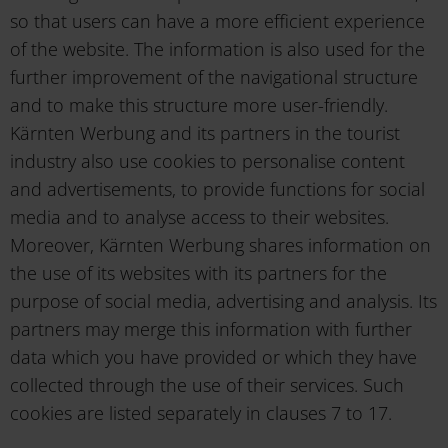
so that users can have a more efficient experience
of the website. The information is also used for the
further improvement of the navigational structure
and to make this structure more user-friendly.
Kärnten Werbung and its partners in the tourist
industry also use cookies to personalise content
and advertisements, to provide functions for social
media and to analyse access to their websites.
Moreover, Kärnten Werbung shares information on
the use of its websites with its partners for the
purpose of social media, advertising and analysis. Its
partners may merge this information with further
data which you have provided or which they have
collected through the use of their services. Such
cookies are listed separately in clauses 7 to 17.