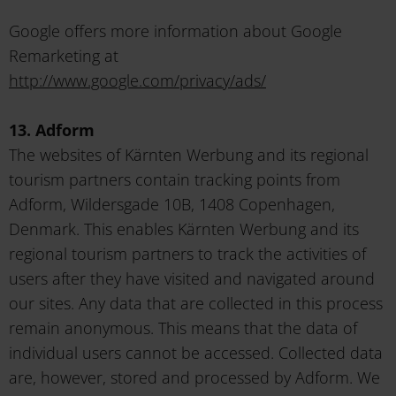
Google offers more information about Google
Remarketing at
http://www.google.com/privacy/ads/
13. Adform
The websites of Kärnten Werbung and its regional
tourism partners contain tracking points from
Adform, Wildersgade 10B, 1408 Copenhagen,
Denmark. This enables Kärnten Werbung and its
regional tourism partners to track the activities of
users after they have visited and navigated around
our sites. Any data that are collected in this process
remain anonymous. This means that the data of
individual users cannot be accessed. Collected data
are, however, stored and processed by Adform. We