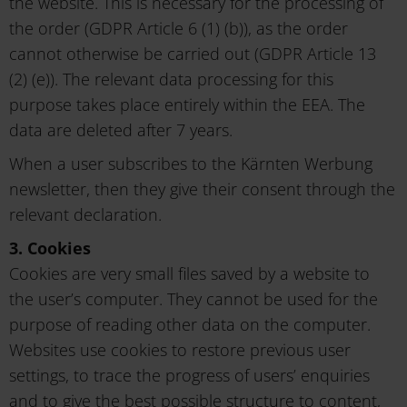
the website. This is necessary for the processing of
the order (GDPR Article 6 (1) (b)), as the order
cannot otherwise be carried out (GDPR Article 13
(2) (e)). The relevant data processing for this
purpose takes place entirely within the EEA. The
data are deleted after 7 years.
When a user subscribes to the Kärnten Werbung
newsletter, then they give their consent through the
relevant declaration.
3. Cookies
Cookies are very small files saved by a website to
the user’s computer. They cannot be used for the
purpose of reading other data on the computer.
Websites use cookies to restore previous user
settings, to trace the progress of users’ enquiries
and to give the best possible structure to content,