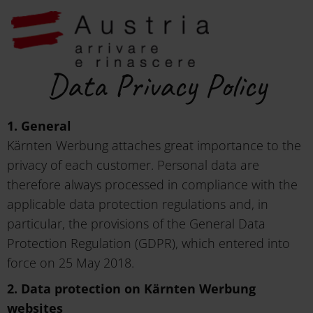
Data Privacy Policy
1. General
Kärnten Werbung attaches great importance to the
privacy of each customer. Personal data are
therefore always processed in compliance with the
applicable data protection regulations and, in
particular, the provisions of the General Data
Protection Regulation (GDPR), which entered into
force on 25 May 2018.
2. Data protection on Kärnten Werbung
websites