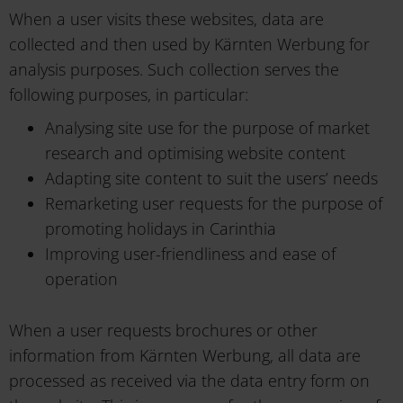
When a user visits these websites, data are
collected and then used by Kärnten Werbung for
analysis purposes. Such collection serves the
following purposes, in particular:
Analysing site use for the purpose of market
research and optimising website content
Adapting site content to suit the users’ needs
Remarketing user requests for the purpose of
promoting holidays in Carinthia
Improving user-friendliness and ease of
operation
When a user requests brochures or other
information from Kärnten Werbung, all data are
processed as received via the data entry form on