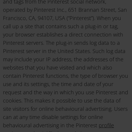
and tags from the Pinterest social network,
operated by Pinterest Inc., 651 Brannan Street, San
Francisco, CA, 94107, USA (“Pinterest”). When you
call up a site that contains such a plug-in or tag,
your browser establishes a direct connection with
Pinterest servers. The plug-in sends log data to a
Pinterest server in the United States. Such log data
may include your IP address, the addresses of the
websites that you have visited and which also
contain Pinterest functions, the type of browser you
use and its settings, the time and date of your
request and the way in which you use Pinterest and
cookies. This makes it possible to use the data of
site visitors for online behavioural advertising. Users
can at any time disable settings for online
behavioural advertising in the Pinterest
profile