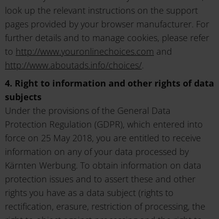
look up the relevant instructions on the support
pages provided by your browser manufacturer. For
further details and to manage cookies, please refer
to
http://www.youronlinechoices.com
and
http://www.aboutads.info/choices/
.
4. Right to information and other rights of data
subjects
Under the provisions of the General Data
Protection Regulation (GDPR), which entered into
force on 25 May 2018, you are entitled to receive
information on any of your data processed by
Kärnten Werbung. To obtain information on data
protection issues and to assert these and other
rights you have as a data subject (rights to
rectification, erasure, restriction of processing, the