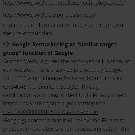
http://www.google.com/policies/technologies/ads/
http://www.google.de/policies/privacy/
in particular information on how you can prevent
the use of your data.
12. Google Remarketing or “similar target
group” function of Google
Kärnten Werbung uses the remarketing function on
our website. This is a service provided by Google
Inc., 1600 Amphitheatre Parkway, Mountain View,
CA 94043 (hereinafter: Google). Through
certification according to the EU-US Privacy Shield
https://www.privacyshield.gov/participant?
id=a2zt000000001L5AAI&status=Active
Google guarantees that it will follow the EU's data
protection regulations when processing data in the