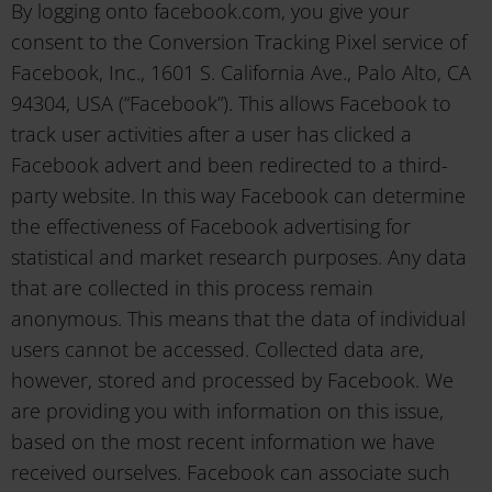
By logging onto facebook.com, you give your
consent to the Conversion Tracking Pixel service of
Facebook, Inc., 1601 S. California Ave., Palo Alto, CA
94304, USA (“Facebook”). This allows Facebook to
track user activities after a user has clicked a
Facebook advert and been redirected to a third-
party website. In this way Facebook can determine
the effectiveness of Facebook advertising for
statistical and market research purposes. Any data
that are collected in this process remain
anonymous. This means that the data of individual
users cannot be accessed. Collected data are,
however, stored and processed by Facebook. We
are providing you with information on this issue,
based on the most recent information we have
received ourselves. Facebook can associate such