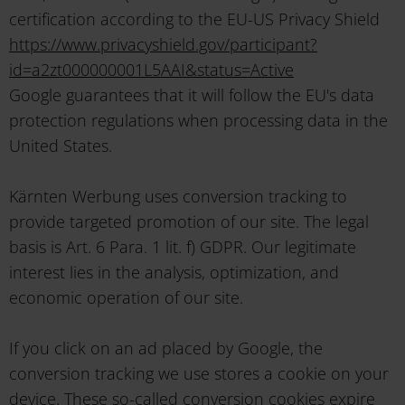
certification according to the EU-US Privacy Shield
https://www.privacyshield.gov/participant?
id=a2zt000000001L5AAI&status=Active
Google guarantees that it will follow the EU's data
protection regulations when processing data in the
United States.
Kärnten Werbung uses conversion tracking to
provide targeted promotion of our site. The legal
basis is Art. 6 Para. 1 lit. f) GDPR. Our legitimate
interest lies in the analysis, optimization, and
economic operation of our site.
If you click on an ad placed by Google, the
conversion tracking we use stores a cookie on your
device. These so-called conversion cookies expire