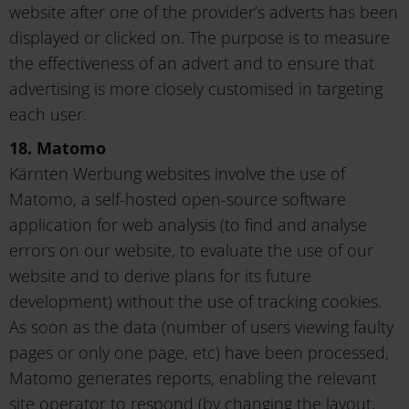
website after one of the provider’s adverts has been
displayed or clicked on. The purpose is to measure
the effectiveness of an advert and to ensure that
advertising is more closely customised in targeting
each user.
18. Matomo
Kärnten Werbung websites involve the use of
Matomo, a self-hosted open-source software
application for web analysis (to find and analyse
errors on our website, to evaluate the use of our
website and to derive plans for its future
development) without the use of tracking cookies.
As soon as the data (number of users viewing faulty
pages or only one page, etc) have been processed,
Matomo generates reports, enabling the relevant
site operator to respond (by changing the layout,