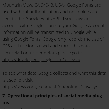
Mountain View, CA 94043, USA). Google Fonts are
used without authentication and no cookies are
sent to the Google Fonts API. If you have an
account with Google, none of your Google Account
information will be transmitted to Google while
using Google Fonts. Google only records the use of
CSS and the fonts used and stores this data
securely. For further details please go to
https://developers.google.com/fonts/faq
.
To see what data Google collects and what this data
is used for, visit
https://www.google.com/intl/en/policies/privacy/
.
7. Operational principles of social media plug-
ins