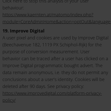
Click here to stop this analysis of your user
behaviour:
https://www.kaernten.at/matomo/index.php?
module=CoreAdminHome&action=optOut&language
19. Improve Digital
A user pixel and cookies are used by Improve Digital
(Beechavenue 182, 1119 PX Schiphol-Rijk) for the
purpose of conversion measurement. User
behavior can be traced after a user has clicked on a
Improve Digital programmatic bought advert. The
data remain anonymous, i.e. they do not permit any
conclusions about a user’s identity. Cookies will be
deleted after 90 days. See privacy policy:
https://www.improvedigital.com/platform-privacy-
policy/