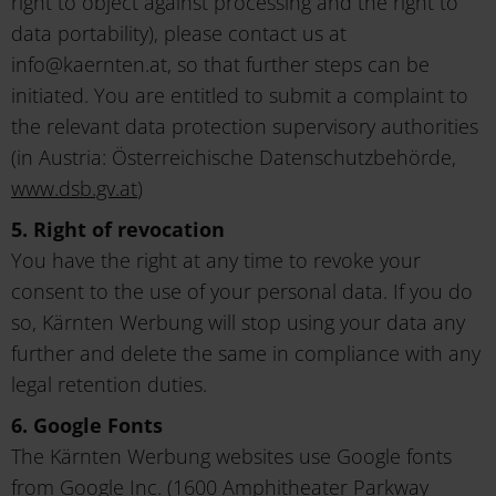
right to object against processing and the right to
data portability), please contact us at
info@kaernten.at, so that further steps can be
initiated. You are entitled to submit a complaint to
the relevant data protection supervisory authorities
(in Austria: Österreichische Datenschutzbehörde,
www.dsb.gv.at
)
5. Right of revocation
You have the right at any time to revoke your
consent to the use of your personal data. If you do
so, Kärnten Werbung will stop using your data any
further and delete the same in compliance with any
legal retention duties.
6. Google Fonts
The Kärnten Werbung websites use Google fonts
from Google Inc. (1600 Amphitheater Parkway