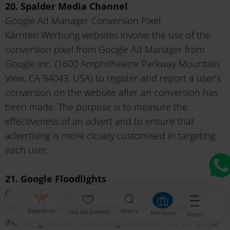
20. Spalder Media Channel
Google Ad Manager Conversion Pixel
Kärnten Werbung websites involve the use of the
conversion pixel from Google Ad Manager from
Google Inc. (1600 Amphitheatre Parkway Mountain
View, CA 94043, USA) to register and report a user’s
conversion on the website after an conversion has
been made. The purpose is to measure the
effectiveness of an advert and to ensure that
advertising is more closely customised in targeting
each user.
21. Google Floodlights
Google Floodlights are a tracking and advertising
technology used by Google Inc. on websites,
Esperienze
Ricerca
Lista dei preferiti
Prenotare
Menü
including Kärnten Werbung's website. The purpose