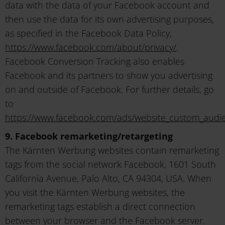
data with the data of your Facebook account and
then use the data for its own advertising purposes,
as specified in the Facebook Data Policy,
https://www.facebook.com/about/privacy/
.
Facebook Conversion Tracking also enables
Facebook and its partners to show you advertising
on and outside of Facebook. For further details, go
to
https://www.facebook.com/ads/website_custom_audi
9. Facebook remarketing/retargeting
The Kärnten Werbung websites contain remarketing
tags from the social network Facebook, 1601 South
California Avenue, Palo Alto, CA 94304, USA. When
you visit the Kärnten Werbung websites, the
remarketing tags establish a direct connection
between your browser and the Facebook server.