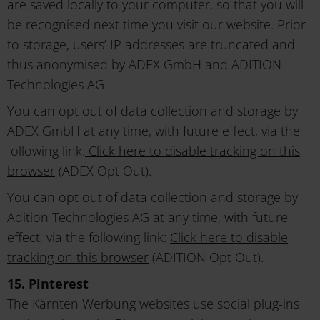
are saved locally to your computer, so that you will
be recognised next time you visit our website. Prior
to storage, users’ IP addresses are truncated and
thus anonymised by ADEX GmbH and ADITION
Technologies AG.
You can opt out of data collection and storage by
ADEX GmbH at any time, with future effect, via the
following link:
Click here to disable tracking on this
browser
(ADEX Opt Out).
You can opt out of data collection and storage by
Adition Technologies AG at any time, with future
effect, via the following link:
Click here to disable
tracking on this browser
(ADITION Opt Out).
15. Pinterest
The Kärnten Werbung websites use social plug-ins