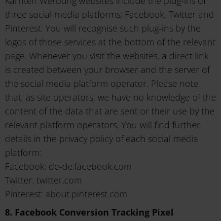
Kärnten Werbung websites include the plug-ins of
three social media platforms: Facebook, Twitter and
Pinterest. You will recognise such plug-ins by the
logos of those services at the bottom of the relevant
page. Whenever you visit the websites, a direct link
is created between your browser and the server of
the social media platform operator. Please note
that, as site operators, we have no knowledge of the
content of the data that are sent or their use by the
relevant platform operators. You will find further
details in the privacy policy of each social media
platform:
Facebook: de-de.facebook.com
Twitter: twitter.com
Pinterest: about.pinterest.com
8. Facebook Conversion Tracking Pixel