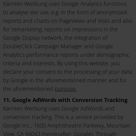
Kärnten Werbung uses Google Analytics functions
to analyse site use, e.g. in the form of anonymised
reports and charts on PageViews and Visits and also
for remarketing, reports on impressions in the
Google Display network, the integration of
DoubleClick Campaign Manager and Google
Analytics performance reports under demographic
criteria and interests. By using this website, you
declare your consent to the processing of your data
by Google in the aforementioned manner and for
the aforementioned
purpose.
11. Google AdWords with Conversion Tracking
Kärnten Werbung uses Google AdWords and
conversion tracking. This is a service provided by
Google Inc., 1600 Amphitheatre Parkway, Mountain
View, CA 94043 (hereinafter: Google). Through