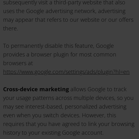
subsequently visit a third-party website that also
uses the Google advertising network, advertising
may appear that refers to our website or our offers
there.
To permanently disable this feature, Google
provides a browser plugin for most common
browsers at
https://www.google.com/settings/ads/plugin?hl=en
Cross-device marketing
allows Google to track
your usage patterns across multiple devices, so you
may see interest-based, personalized advertising
even when you switch devices. However, this
requires that you have agreed to link your browsing
history to your existing Google account.