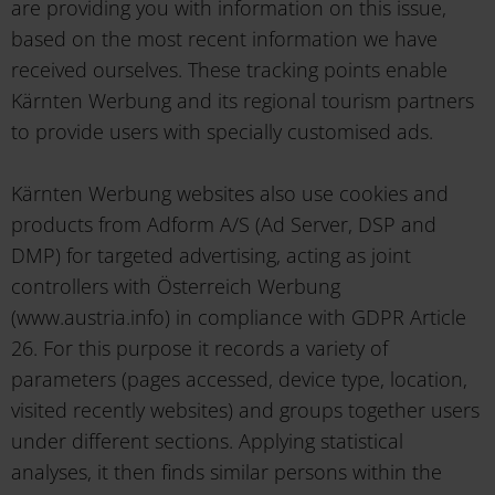
are providing you with information on this issue,
based on the most recent information we have
received ourselves. These tracking points enable
Kärnten Werbung and its regional tourism partners
to provide users with specially customised ads.
Kärnten Werbung websites also use cookies and
products from Adform A/S (Ad Server, DSP and
DMP) for targeted advertising, acting as joint
controllers with Österreich Werbung
(www.austria.info) in compliance with GDPR Article
26. For this purpose it records a variety of
parameters (pages accessed, device type, location,
visited recently websites) and groups together users
under different sections. Applying statistical
analyses, it then finds similar persons within the