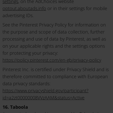
settings
, on the AdChoices website
optout.aboutads.info
or in their settings for mobile
advertising IDs.
See the Pinterest Privacy Policy for information on
the purpose and scope of data collection, further
processing and use of data by Pinterest, as well as
on your applicable rights and the settings options
for protecting your privacy:
https://policy.pinterest.com/en-gb/privacy-policy
Pinterest Inc. is certified under Privacy Shield and is
therefore committed to compliance with European
data privacy standards:
https://www.privacyshield.gov/participant?
id=a2zt00000008VVzAAM&status=Active
16. Taboola