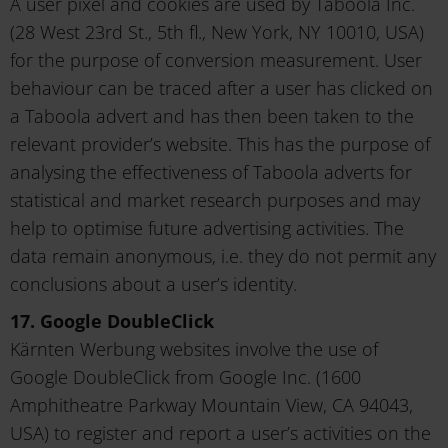
A user pixel and cookies are used by Taboola Inc.
(28 West 23rd St., 5th fl., New York, NY 10010, USA)
for the purpose of conversion measurement. User
behaviour can be traced after a user has clicked on
a Taboola advert and has then been taken to the
relevant provider’s website. This has the purpose of
analysing the effectiveness of Taboola adverts for
statistical and market research purposes and may
help to optimise future advertising activities. The
data remain anonymous, i.e. they do not permit any
conclusions about a user’s identity.
17. Google DoubleClick
Kärnten Werbung websites involve the use of
Google DoubleClick from Google Inc. (1600
Amphitheatre Parkway Mountain View, CA 94043,
USA) to register and report a user’s activities on the