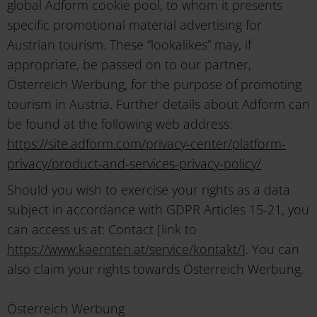
global Adform cookie pool, to whom it presents
specific promotional material advertising for
Austrian tourism. These “lookalikes” may, if
appropriate, be passed on to our partner,
Österreich Werbung, for the purpose of promoting
tourism in Austria. Further details about Adform can
be found at the following web address:
https://site.adform.com/privacy-center/platform-
privacy/product-and-services-privacy-policy/
Should you wish to exercise your rights as a data
subject in accordance with GDPR Articles 15-21, you
can access us at: Contact [link to
https://www.kaernten.at/service/kontakt/
]. You can
also claim your rights towards Österreich Werbung.
Österreich Werbung