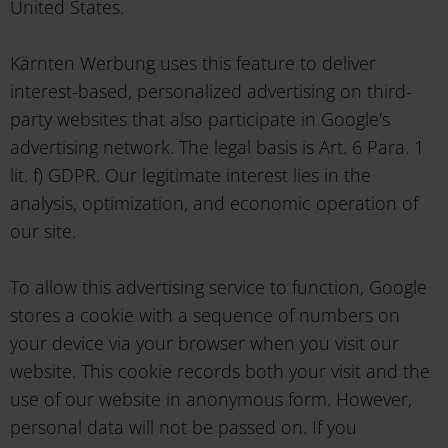
United States.
Kärnten Werbung uses this feature to deliver
interest-based, personalized advertising on third-
party websites that also participate in Google's
advertising network. The legal basis is Art. 6 Para. 1
lit. f) GDPR. Our legitimate interest lies in the
analysis, optimization, and economic operation of
our site.
To allow this advertising service to function, Google
stores a cookie with a sequence of numbers on
your device via your browser when you visit our
website. This cookie records both your visit and the
use of our website in anonymous form. However,
personal data will not be passed on. If you