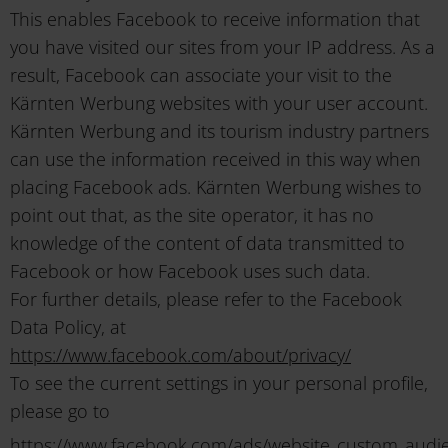
This enables Facebook to receive information that
you have visited our sites from your IP address. As a
result, Facebook can associate your visit to the
Kärnten Werbung websites with your user account.
Kärnten Werbung and its tourism industry partners
can use the information received in this way when
placing Facebook ads. Kärnten Werbung wishes to
point out that, as the site operator, it has no
knowledge of the content of data transmitted to
Facebook or how Facebook uses such data.
For further details, please refer to the Facebook
Data Policy, at
https://www.facebook.com/about/privacy/
To see the current settings in your personal profile,
please go to
https://www.facebook.com/ads/website_custom_audi