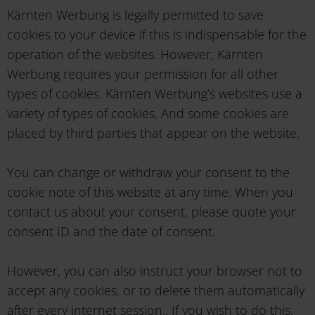
Kärnten Werbung is legally permitted to save
cookies to your device if this is indispensable for the
operation of the websites. However, Kärnten
Werbung requires your permission for all other
types of cookies. Kärnten Werbung’s websites use a
variety of types of cookies, And some cookies are
placed by third parties that appear on the website.
You can change or withdraw your consent to the
cookie note of this website at any time. When you
contact us about your consent, please quote your
consent ID and the date of consent.
However, you can also instruct your browser not to
accept any cookies, or to delete them automatically
after every internet session.. If you wish to do this,