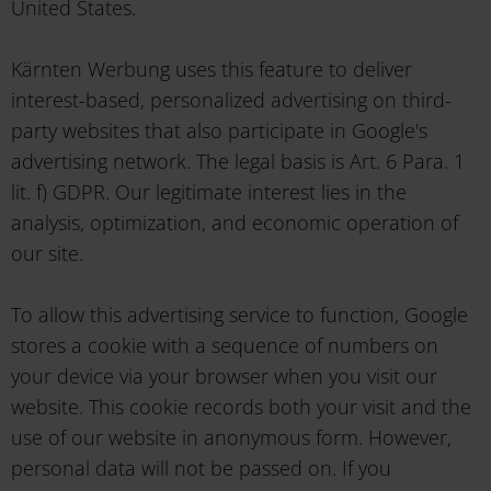
United States.
Kärnten Werbung uses this feature to deliver
interest-based, personalized advertising on third-
party websites that also participate in Google's
advertising network. The legal basis is Art. 6 Para. 1
lit. f) GDPR. Our legitimate interest lies in the
analysis, optimization, and economic operation of
our site.
To allow this advertising service to function, Google
stores a cookie with a sequence of numbers on
your device via your browser when you visit our
website. This cookie records both your visit and the
use of our website in anonymous form. However,
personal data will not be passed on. If you