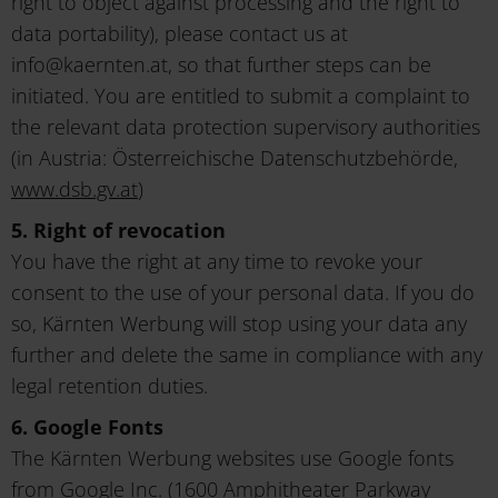
right to object against processing and the right to
data portability), please contact us at
info@kaernten.at, so that further steps can be
initiated. You are entitled to submit a complaint to
the relevant data protection supervisory authorities
(in Austria: Österreichische Datenschutzbehörde,
www.dsb.gv.at
)
5. Right of revocation
You have the right at any time to revoke your
consent to the use of your personal data. If you do
so, Kärnten Werbung will stop using your data any
further and delete the same in compliance with any
legal retention duties.
6. Google Fonts
The Kärnten Werbung websites use Google fonts
from Google Inc. (1600 Amphitheater Parkway