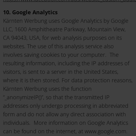
10. Google Analytics
Kärnten Werbung uses Google Analytics by Google
LLC, 1600 Amphitheatre Parkway, Mountain View,
CA 94043, USA, for web analysis purposes on its
websites. The use of this analysis service also
involves saving cookies to your computer. The
resulting information, including the IP addresses of
visitors, is sent to a server in the United States,
where it is then stored. For data protection reasons,
Kärnten Werbung uses the function
“_anonymizeIP()”, so that the transmitted IP
addresses only undergo processing in abbreviated
form and do not allow any direct association with
individuals. More information on Google Analytics
can be found on the internet, at www.google.com.