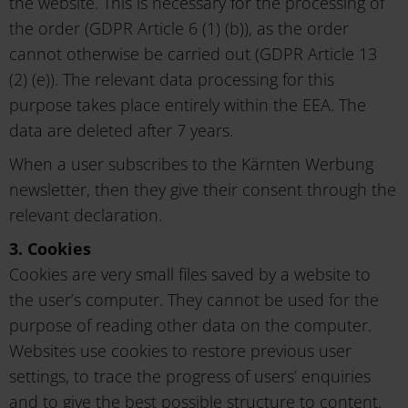
the website. This is necessary for the processing of
the order (GDPR Article 6 (1) (b)), as the order
cannot otherwise be carried out (GDPR Article 13
(2) (e)). The relevant data processing for this
purpose takes place entirely within the EEA. The
data are deleted after 7 years.
When a user subscribes to the Kärnten Werbung
newsletter, then they give their consent through the
relevant declaration.
3. Cookies
Cookies are very small files saved by a website to
the user’s computer. They cannot be used for the
purpose of reading other data on the computer.
Websites use cookies to restore previous user
settings, to trace the progress of users’ enquiries
and to give the best possible structure to content,