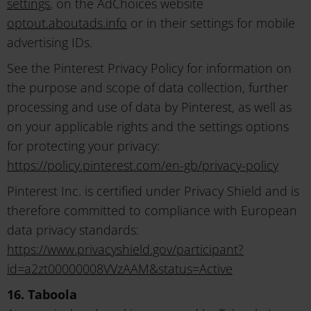
settings
, on the AdChoices website
optout.aboutads.info
or in their settings for mobile
advertising IDs.
See the Pinterest Privacy Policy for information on
the purpose and scope of data collection, further
processing and use of data by Pinterest, as well as
on your applicable rights and the settings options
for protecting your privacy:
https://policy.pinterest.com/en-gb/privacy-policy
Pinterest Inc. is certified under Privacy Shield and is
therefore committed to compliance with European
data privacy standards:
https://www.privacyshield.gov/participant?
id=a2zt00000008VVzAAM&status=Active
16. Taboola