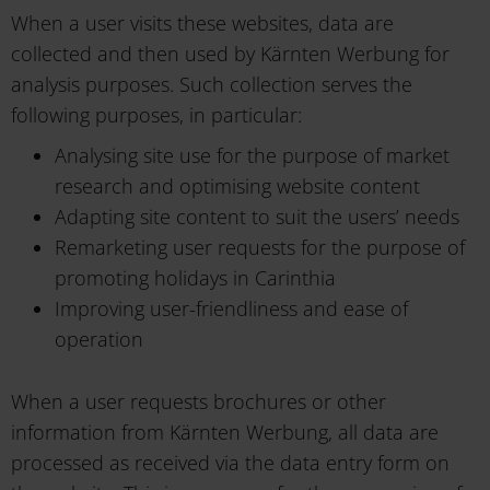
When a user visits these websites, data are
collected and then used by Kärnten Werbung for
analysis purposes. Such collection serves the
following purposes, in particular:
Analysing site use for the purpose of market
research and optimising website content
Adapting site content to suit the users’ needs
Remarketing user requests for the purpose of
promoting holidays in Carinthia
Improving user-friendliness and ease of
operation
When a user requests brochures or other
information from Kärnten Werbung, all data are
processed as received via the data entry form on