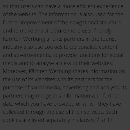
so that users can have a more efficient experience
of the website. The information is also used for the
further improvement of the navigational structure
and to make this structure more user-friendly.
Kärnten Werbung and its partners in the tourist
industry also use cookies to personalise content
and advertisements, to provide functions for social
media and to analyse access to their websites.
Moreover, Kärnten Werbung shares information on
the use of its websites with its partners for the
purpose of social media, advertising and analysis. Its
partners may merge this information with further
data which you have provided or which they have
collected through the use of their services. Such
cookies are listed separately in clauses 7 to 17.