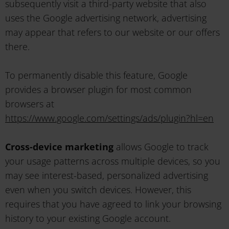
subsequently visit a third-party website that also
uses the Google advertising network, advertising
may appear that refers to our website or our offers
there.
To permanently disable this feature, Google
provides a browser plugin for most common
browsers at
https://www.google.com/settings/ads/plugin?hl=en
Cross-device marketing
allows Google to track
your usage patterns across multiple devices, so you
may see interest-based, personalized advertising
even when you switch devices. However, this
requires that you have agreed to link your browsing
history to your existing Google account.