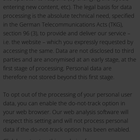
entering new content, etc). The legal basis for data
processing is the absolute technical need, specified
in the German Telecommunications Acts (TKG),
section 96 (3), to provide and deliver our service –
i.e. the website – which you expressly requested by
accessing the same. Data are not disclosed to third
parties and are anonymised at an early stage, at the
first stage of processing. Personal data are
therefore not stored beyond this first stage.
To opt out of the processing of your personal user
data, you can enable the do-not-track option in
your web browser. Our web analysis software will
respect this setting and will not process personal
data if the do-not-track option has been enabled.