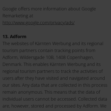
Google offers more information about Google
Remarketing at
http://www.google.com/privacy/ads/
13. Adform
The websites of Kärnten Werbung and its regional
tourism partners contain tracking points from
Adform, Wildersgade 10B, 1408 Copenhagen,
Denmark. This enables Kärnten Werbung and its
regional tourism partners to track the activities of
users after they have visited and navigated around
our sites. Any data that are collected in this process
remain anonymous. This means that the data of
individual users cannot be accessed. Collected data
are, however, stored and processed by Adform. We