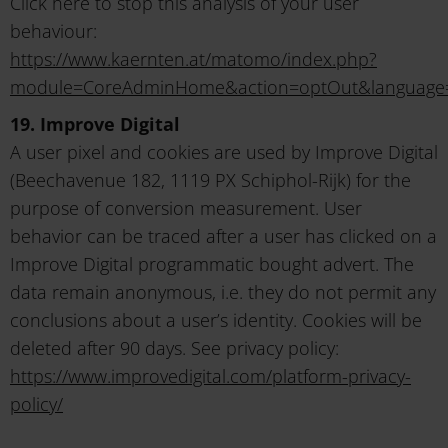
Click here to stop this analysis of your user
behaviour:
https://www.kaernten.at/matomo/index.php?
module=CoreAdminHome&action=optOut&language
19. Improve Digital
A user pixel and cookies are used by Improve Digital
(Beechavenue 182, 1119 PX Schiphol-Rijk) for the
purpose of conversion measurement. User
behavior can be traced after a user has clicked on a
Improve Digital programmatic bought advert. The
data remain anonymous, i.e. they do not permit any
conclusions about a user’s identity. Cookies will be
deleted after 90 days. See privacy policy:
https://www.improvedigital.com/platform-privacy-
policy/