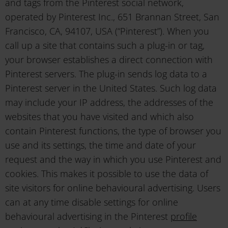
and tags from the Pinterest social network,
operated by Pinterest Inc., 651 Brannan Street, San
Francisco, CA, 94107, USA (“Pinterest”). When you
call up a site that contains such a plug-in or tag,
your browser establishes a direct connection with
Pinterest servers. The plug-in sends log data to a
Pinterest server in the United States. Such log data
may include your IP address, the addresses of the
websites that you have visited and which also
contain Pinterest functions, the type of browser you
use and its settings, the time and date of your
request and the way in which you use Pinterest and
cookies. This makes it possible to use the data of
site visitors for online behavioural advertising. Users
can at any time disable settings for online
behavioural advertising in the Pinterest
profile