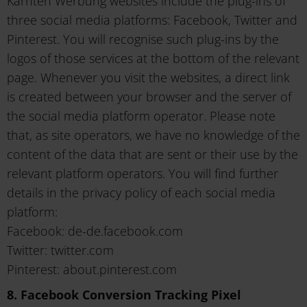
Kärnten Werbung websites include the plug-ins of
three social media platforms: Facebook, Twitter and
Pinterest. You will recognise such plug-ins by the
logos of those services at the bottom of the relevant
page. Whenever you visit the websites, a direct link
is created between your browser and the server of
the social media platform operator. Please note
that, as site operators, we have no knowledge of the
content of the data that are sent or their use by the
relevant platform operators. You will find further
details in the privacy policy of each social media
platform:
Facebook: de-de.facebook.com
Twitter: twitter.com
Pinterest: about.pinterest.com
8. Facebook Conversion Tracking Pixel