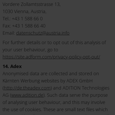
Vordere Zollamtsstrasse 13,
1030 Vienna, Austria,
Tel.: +43 1 588 66 0
Fax: +43 1 588 66 40
Email:
datenschutz
@
austria
.
info
For further details or to opt out of this analysis of
your user behaviour, go to
https://site.adform.com/privacy-policy-opt-out/
14. Adex
Anonymised data are collected and stored on
Kärnten Werbung websites by ADEX GmbH
(
http://de.theadex.com
) and ADITION Technologies
AG (
www.adition.de
). Such data serve the purpose
of analysing user behaviour, and this may involve
the use of cookies. These are small text files which