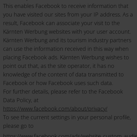
This enables Facebook to receive information that
you have visited our sites from your IP address. As a
result, Facebook can associate your visit to the
Kärnten Werbung websites with your user account.
Kärnten Werbung and its tourism industry partners
can use the information received in this way when
placing Facebook ads. Kärnten Werbung wishes to
point out that, as the site operator, it has no
knowledge of the content of data transmitted to
Facebook or how Facebook uses such data.
For further details, please refer to the Facebook
Data Policy, at
https://www.facebook.com/about/privacy/
To see the current settings in your personal profile,
please go to
https://www.facebook.com/ads/website_custom_audi