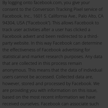
By logging onto facebook.com, you give your
consent to the Conversion Tracking Pixel service of
Facebook, Inc., 1601 S. California Ave., Palo Alto, CA
94304, USA (“Facebook”). This allows Facebook to
track user activities after a user has clicked a
Facebook advert and been redirected to a third-
party website. In this way Facebook can determine
the effectiveness of Facebook advertising for
statistical and market research purposes. Any data
that are collected in this process remain
anonymous. This means that the data of individual
users cannot be accessed. Collected data are,
however, stored and processed by Facebook. We
are providing you with information on this issue,
based on the most recent information we have
received ourselves. Facebook can associate such