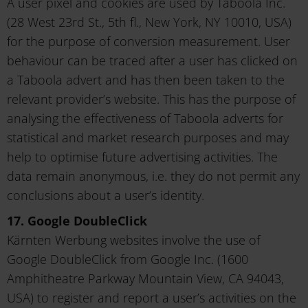
A user pixel and cookies are used by Taboola Inc.
(28 West 23rd St., 5th fl., New York, NY 10010, USA)
for the purpose of conversion measurement. User
behaviour can be traced after a user has clicked on
a Taboola advert and has then been taken to the
relevant provider’s website. This has the purpose of
analysing the effectiveness of Taboola adverts for
statistical and market research purposes and may
help to optimise future advertising activities. The
data remain anonymous, i.e. they do not permit any
conclusions about a user’s identity.
17. Google DoubleClick
Kärnten Werbung websites involve the use of
Google DoubleClick from Google Inc. (1600
Amphitheatre Parkway Mountain View, CA 94043,
USA) to register and report a user’s activities on the