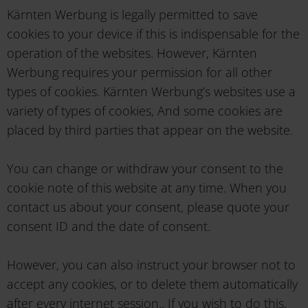
Kärnten Werbung is legally permitted to save
cookies to your device if this is indispensable for the
operation of the websites. However, Kärnten
Werbung requires your permission for all other
types of cookies. Kärnten Werbung’s websites use a
variety of types of cookies, And some cookies are
placed by third parties that appear on the website.
You can change or withdraw your consent to the
cookie note of this website at any time. When you
contact us about your consent, please quote your
consent ID and the date of consent.
However, you can also instruct your browser not to
accept any cookies, or to delete them automatically
after every internet session.. If you wish to do this,