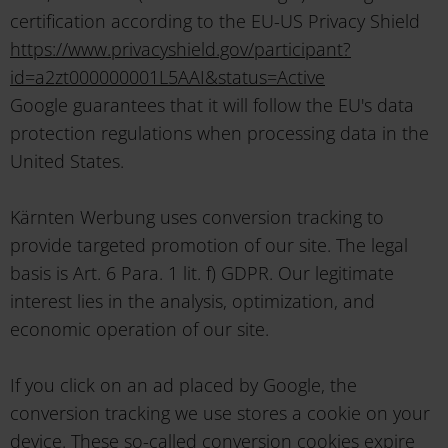
certification according to the EU-US Privacy Shield
https://www.privacyshield.gov/participant?
id=a2zt000000001L5AAI&status=Active
Google guarantees that it will follow the EU's data
protection regulations when processing data in the
United States.
Kärnten Werbung uses conversion tracking to
provide targeted promotion of our site. The legal
basis is Art. 6 Para. 1 lit. f) GDPR. Our legitimate
interest lies in the analysis, optimization, and
economic operation of our site.
If you click on an ad placed by Google, the
conversion tracking we use stores a cookie on your
device. These so-called conversion cookies expire