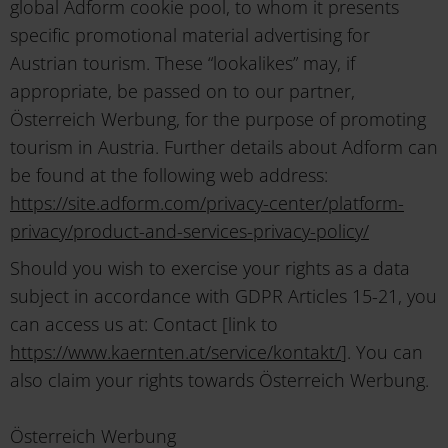
global Adform cookie pool, to whom it presents
specific promotional material advertising for
Austrian tourism. These “lookalikes” may, if
appropriate, be passed on to our partner,
Österreich Werbung, for the purpose of promoting
tourism in Austria. Further details about Adform can
be found at the following web address:
https://site.adform.com/privacy-center/platform-
privacy/product-and-services-privacy-policy/
Should you wish to exercise your rights as a data
subject in accordance with GDPR Articles 15-21, you
can access us at: Contact [link to
https://www.kaernten.at/service/kontakt/
]. You can
also claim your rights towards Österreich Werbung.
Österreich Werbung