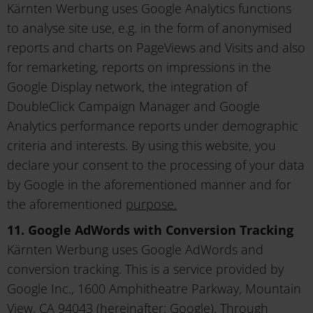
Kärnten Werbung uses Google Analytics functions
to analyse site use, e.g. in the form of anonymised
reports and charts on PageViews and Visits and also
for remarketing, reports on impressions in the
Google Display network, the integration of
DoubleClick Campaign Manager and Google
Analytics performance reports under demographic
criteria and interests. By using this website, you
declare your consent to the processing of your data
by Google in the aforementioned manner and for
the aforementioned
purpose.
11. Google AdWords with Conversion Tracking
Kärnten Werbung uses Google AdWords and
conversion tracking. This is a service provided by
Google Inc., 1600 Amphitheatre Parkway, Mountain
View, CA 94043 (hereinafter: Google). Through