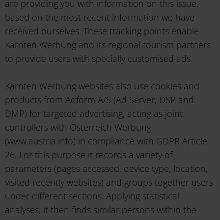
are providing you with information on this issue,
based on the most recent information we have
received ourselves. These tracking points enable
Kärnten Werbung and its regional tourism partners
to provide users with specially customised ads.
Kärnten Werbung websites also use cookies and
products from Adform A/S (Ad Server, DSP and
DMP) for targeted advertising, acting as joint
controllers with Österreich Werbung
(www.austria.info) in compliance with GDPR Article
26. For this purpose it records a variety of
parameters (pages accessed, device type, location,
visited recently websites) and groups together users
under different sections. Applying statistical
analyses, it then finds similar persons within the