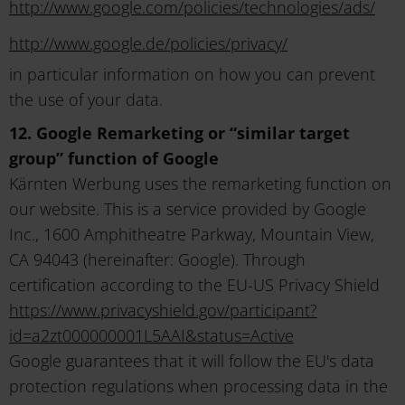
http://www.google.com/policies/technologies/ads/
http://www.google.de/policies/privacy/
in particular information on how you can prevent
the use of your data.
12. Google Remarketing or “similar target
group” function of Google
Kärnten Werbung uses the remarketing function on
our website. This is a service provided by Google
Inc., 1600 Amphitheatre Parkway, Mountain View,
CA 94043 (hereinafter: Google). Through
certification according to the EU-US Privacy Shield
https://www.privacyshield.gov/participant?
id=a2zt000000001L5AAI&status=Active
Google guarantees that it will follow the EU's data
protection regulations when processing data in the