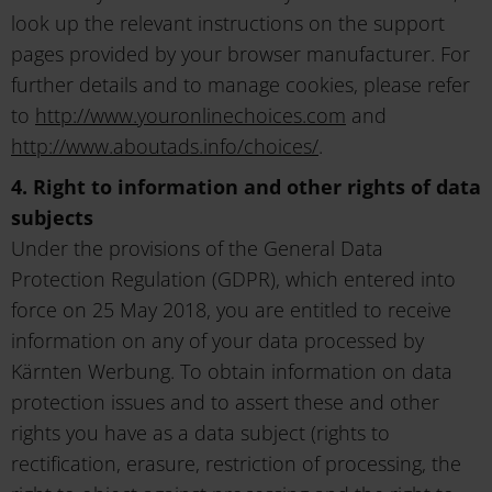
look up the relevant instructions on the support
pages provided by your browser manufacturer. For
further details and to manage cookies, please refer
to
http://www.youronlinechoices.com
and
http://www.aboutads.info/choices/
.
4. Right to information and other rights of data
subjects
Under the provisions of the General Data
Protection Regulation (GDPR), which entered into
force on 25 May 2018, you are entitled to receive
information on any of your data processed by
Kärnten Werbung. To obtain information on data
protection issues and to assert these and other
rights you have as a data subject (rights to
rectification, erasure, restriction of processing, the