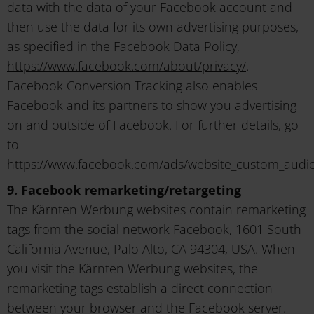
data with the data of your Facebook account and
then use the data for its own advertising purposes,
as specified in the Facebook Data Policy,
https://www.facebook.com/about/privacy/
.
Facebook Conversion Tracking also enables
Facebook and its partners to show you advertising
on and outside of Facebook. For further details, go
to
https://www.facebook.com/ads/website_custom_audi
9. Facebook remarketing/retargeting
The Kärnten Werbung websites contain remarketing
tags from the social network Facebook, 1601 South
California Avenue, Palo Alto, CA 94304, USA. When
you visit the Kärnten Werbung websites, the
remarketing tags establish a direct connection
between your browser and the Facebook server.