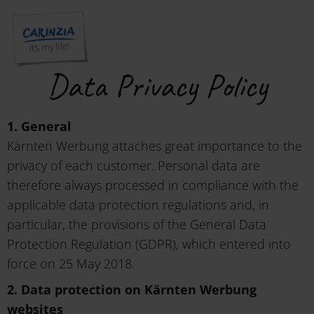
Data Privacy Policy
1. General
Kärnten Werbung attaches great importance to the
privacy of each customer. Personal data are
therefore always processed in compliance with the
applicable data protection regulations and, in
particular, the provisions of the General Data
Protection Regulation (GDPR), which entered into
force on 25 May 2018.
2. Data protection on Kärnten Werbung
websites