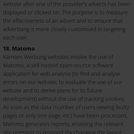
website after one of the provider’s adverts has been
displayed or clicked on. The purpose is to measure
the effectiveness of an advert and to ensure that
advertising is more closely customised in targeting
each user.
18. Matomo
Kärnten Werbung websites involve the use of
Matomo, a self-hosted open-source software
application for web analysis (to find and analyse
errors on our website, to evaluate the use of our
website and to derive plans for its future
development) without the use of tracking cookies.
As soon as the data (number of users viewing faulty
pages or only one page, etc) have been processed,
Matomo generates reports, enabling the relevant
site operator to respond (by changing the layout,