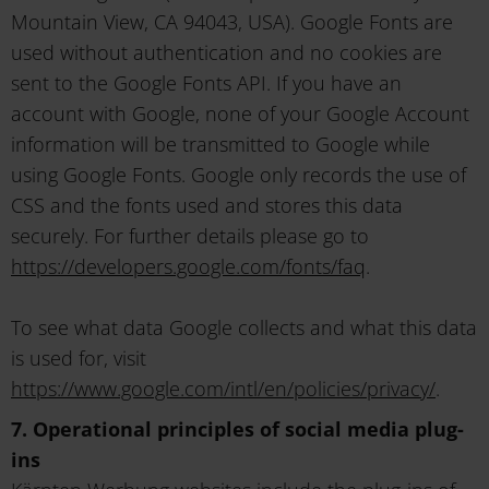
Mountain View, CA 94043, USA). Google Fonts are
used without authentication and no cookies are
sent to the Google Fonts API. If you have an
account with Google, none of your Google Account
information will be transmitted to Google while
using Google Fonts. Google only records the use of
CSS and the fonts used and stores this data
securely. For further details please go to
https://developers.google.com/fonts/faq
.
To see what data Google collects and what this data
is used for, visit
https://www.google.com/intl/en/policies/privacy/
.
7. Operational principles of social media plug-
ins