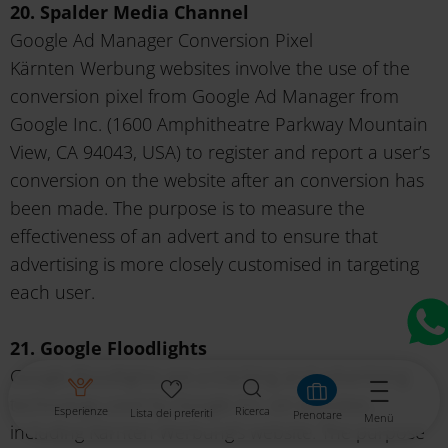
20. Spalder Media Channel
Google Ad Manager Conversion Pixel
Kärnten Werbung websites involve the use of the
conversion pixel from Google Ad Manager from
Google Inc. (1600 Amphitheatre Parkway Mountain
View, CA 94043, USA) to register and report a user’s
conversion on the website after an conversion has
been made. The purpose is to measure the
effectiveness of an advert and to ensure that
advertising is more closely customised in targeting
each user.
21. Google Floodlights
Google Floodlights are a tracking and advertising
technology used by Google Inc. on websites,
Esperienze
Ricerca
Lista dei preferiti
Prenotare
Menü
including Kärnten Werbung's website. The purpose