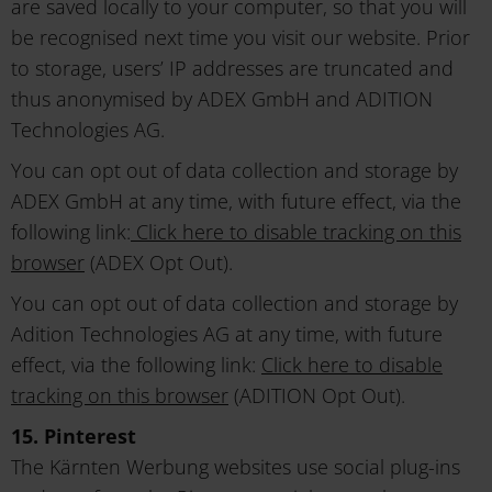
are saved locally to your computer, so that you will
be recognised next time you visit our website. Prior
to storage, users’ IP addresses are truncated and
thus anonymised by ADEX GmbH and ADITION
Technologies AG.
You can opt out of data collection and storage by
ADEX GmbH at any time, with future effect, via the
following link:
Click here to disable tracking on this
browser
(ADEX Opt Out).
You can opt out of data collection and storage by
Adition Technologies AG at any time, with future
effect, via the following link:
Click here to disable
tracking on this browser
(ADITION Opt Out).
15. Pinterest
The Kärnten Werbung websites use social plug-ins