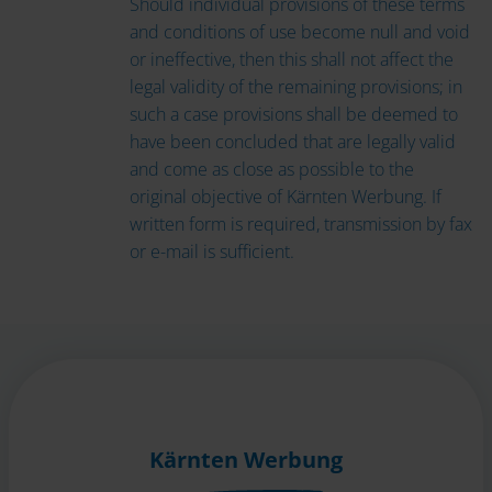
Should individual provisions of these terms
and conditions of use become null and void
or ineffective, then this shall not affect the
legal validity of the remaining provisions; in
such a case provisions shall be deemed to
have been concluded that are legally valid
and come as close as possible to the
original objective of Kärnten Werbung. If
written form is required, transmission by fax
or e-mail is sufficient.
Kärnten Werbung