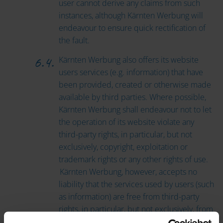
user cannot derive any claims from such
instances, although Kärnten Werbung will
endeavour to ensure quick rectification of
the fault.
Kärnten Werbung also offers its website
users services (e.g. information) that have
been provided, created or otherwise made
available by third parties. Where possible,
Kärnten Werbung shall endeavour not to let
the operation of its website violate any
third-party rights, in particular, but not
exclusively, copyright, exploitation or
trademark rights or any other rights of use.
Kärnten Werbung, however, accepts no
liability that the services used by users (such
as information) are free from third-party
rights, in particular, but not exclusively, from
copyright, exploitation or trademark rights