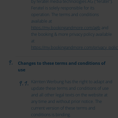
by feratel media technologies AG ("feratel").
Feratel is solely responsible for its
operation. The terms and conditions
available at
https://my.bookingandmore.com/agb
and
the booking & more privacy policy available
at
https://my.bookingandmore.com/privacy_polic
Changes to these terms and conditions of
use
Kärnten Werbung has the right to adapt and
update these terms and conditions of use
and all other legal texts on the website at
any time and without prior notice. The
current version of these terms and
conditions is binding.