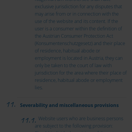
exclusive jurisdiction for any disputes that
may arise from or in connection with the
use of the website and its content. If the
user is a consumer within the definition of
the Austrian Consumer Protection Act
(Konsumentenschutzgesetz) and their place
of residence, habitual abode or
employment is located in Austria, they can
only be taken to the court of law with
jurisdiction for the area where their place of
residence, habitual abode or employment
lies.
Severability and miscellaneous provisions
Website users who are business persons
are subject to the following provision: