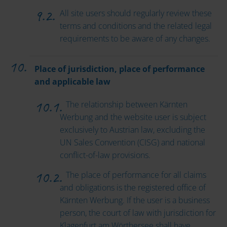
All site users should regularly review these
terms and conditions and the related legal
requirements to be aware of any changes.
Place of jurisdiction, place of performance
and applicable law
The relationship between Kärnten
Werbung and the website user is subject
exclusively to Austrian law, excluding the
UN Sales Convention (CISG) and national
conflict-of-law provisions.
The place of performance for all claims
and obligations is the registered office of
Kärnten Werbung. If the user is a business
person, the court of law with jurisdiction for
Klagenfurt am Wörthersee shall have