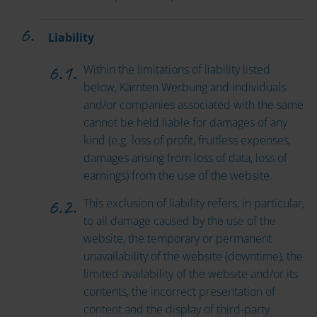
Liability
Within the limitations of liability listed
below, Kärnten Werbung and individuals
and/or companies associated with the same
cannot be held liable for damages of any
kind (e.g. loss of profit, fruitless expenses,
damages arising from loss of data, loss of
earnings) from the use of the website.
This exclusion of liability refers, in particular,
to all damage caused by the use of the
website, the temporary or permanent
unavailability of the website (downtime), the
limited availability of the website and/or its
contents, the incorrect presentation of
content and the display of third-party