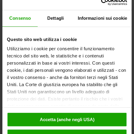
or any other rights of use. It bears no liability
for any damage that might occur as a result.
Consenso
Dettagli
Informazioni sui cookie
Kärnten Werbung endeavours to ensure
that all price details on the website are
Questo sito web utilizza i cookie
correct, complete and up-to-date.
However, as Kärnten Werbung receives
Utilizziamo i cookie per consentire il funzionamento
price details from third parties, it is not in a
tecnico del sito web, le statistiche e i contenuti
position to verify their correctness. In
personalizzati in base ai vostri interessi. Con questi
particular, such details are subject to
cookie, i dati personali vengono elaborati e utilizzati - con
il vostro consenso - anche da fornitori terzi negli Stati
regular changes. Kärnten Werbung
Uniti. La Corte di giustizia europea ha stabilito che gli
therefore accepts no liability that price
Stati Uniti non garantiscono un livello adeguato di
details on the website are correct,
protezione dei dati. Esiste pertanto il rischio che i vostri
complete and up-to-date.
dati possano essere oggetto di accesso da parte delle
This exclusion of liability (in particular in the
autorità statunitensi a fini di controllo e monitoraggio a
preceding paragraphs) applies irrespective
Accetta (anche negli USA)
causa di ordinanze corrispondenti nei confronti di fornitori
of any grounds for claims that may be
terzi (ad es. Google, Meta) e che non sussistano misure