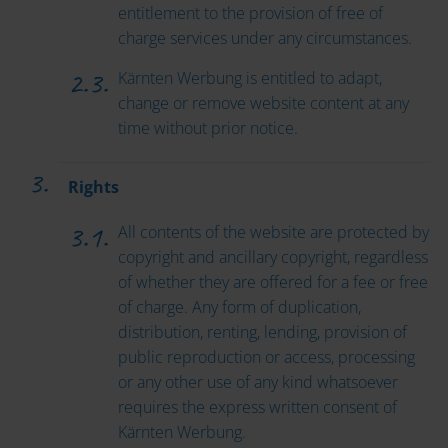
entitlement to the provision of free of
charge services under any circumstances.
Kärnten Werbung is entitled to adapt,
change or remove website content at any
time without prior notice.
Rights
All contents of the website are protected by
copyright and ancillary copyright, regardless
of whether they are offered for a fee or free
of charge. Any form of duplication,
distribution, renting, lending, provision of
public reproduction or access, processing
or any other use of any kind whatsoever
requires the express written consent of
Kärnten Werbung.