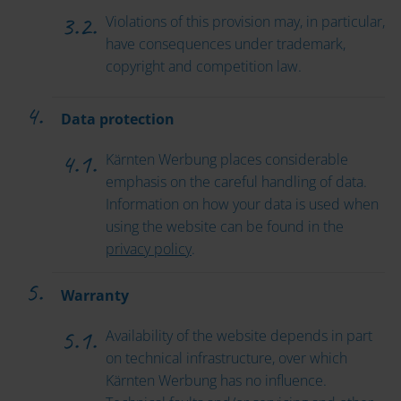
Violations of this provision may, in particular,
have consequences under trademark,
copyright and competition law.
Data protection
Kärnten Werbung places considerable
emphasis on the careful handling of data.
Information on how your data is used when
using the website can be found in the
privacy policy
.
Warranty
Availability of the website depends in part
on technical infrastructure, over which
Kärnten Werbung has no influence.