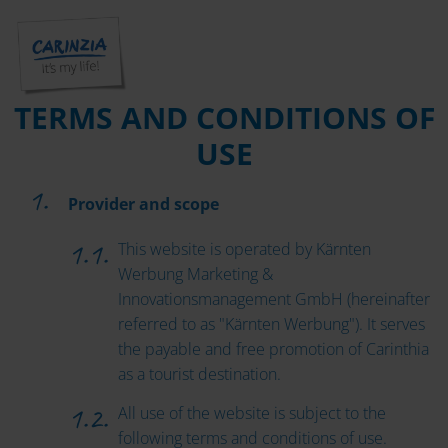
TERMS AND CONDITIONS OF
USE
Provider and scope
This website is operated by Kärnten
Werbung Marketing &
Innovationsmanagement GmbH (hereinafter
referred to as "Kärnten Werbung"). It serves
the payable and free promotion of Carinthia
as a tourist destination.
All use of the website is subject to the
following terms and conditions of use.