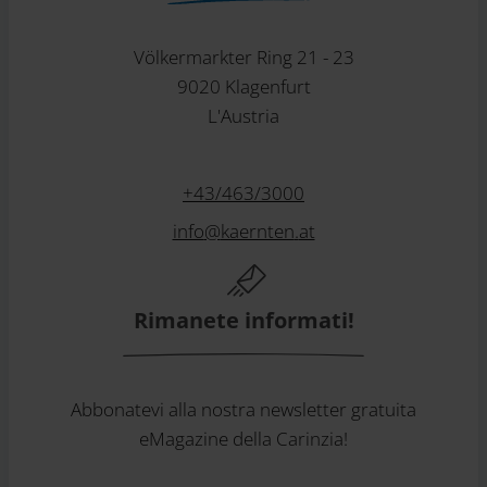
Völkermarkter Ring 21 - 23
9020 Klagenfurt
L'Austria
+43/463/3000
info
@
kaernten
.
at
Rimanete informati!
Abbonatevi alla nostra newsletter gratuita
eMagazine della Carinzia!