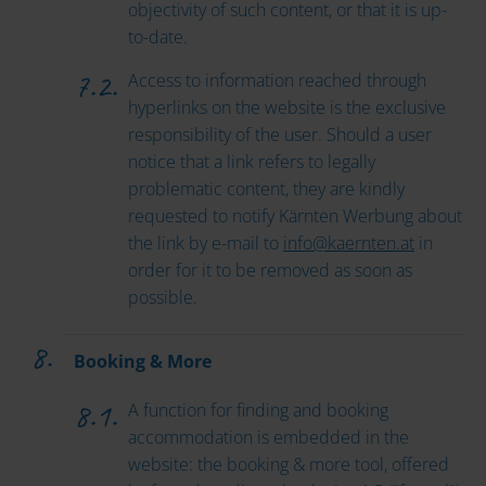
objectivity of such content, or that it is up-
to-date.
Access to information reached through
hyperlinks on the website is the exclusive
responsibility of the user. Should a user
notice that a link refers to legally
problematic content, they are kindly
requested to notify Kärnten Werbung about
the link by e-mail to
info
@
kaernten
.
at
in
order for it to be removed as soon as
possible.
Booking & More
A function for finding and booking
accommodation is embedded in the
website: the booking & more tool, offered