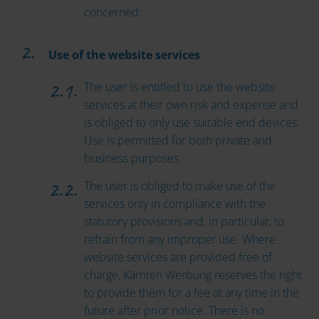
concerned.
Use of the website services
The user is entitled to use the website
services at their own risk and expense and
is obliged to only use suitable end devices.
Use is permitted for both private and
business purposes.
The user is obliged to make use of the
services only in compliance with the
statutory provisions and, in particular, to
refrain from any improper use. Where
website services are provided free of
charge, Kärnten Werbung reserves the right
to provide them for a fee at any time in the
future after prior notice. There is no