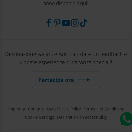
sono disponibili qui!
Destinazione vacanze Austria - date un feedback e
vincete esperienze di vacanza speciali!
Partecipa ora
Impronta
Contatto
Data Privacy Policy
Terms and Conditions
Cookie-Settings
Declaration on accessibility