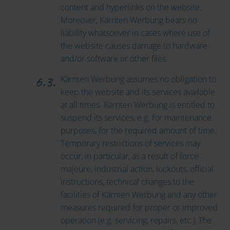
content and hyperlinks on the website.
Moreover, Kärnten Werbung bears no
liability whatsoever in cases where use of
the website causes damage to hardware
and/or software or other files.
Kärnten Werbung assumes no obligation to
keep the website and its services available
at all times. Kärnten Werbung is entitled to
suspend its services, e.g. for maintenance
purposes, for the required amount of time.
Temporary restrictions of services may
occur, in particular, as a result of force
majeure, industrial action, lockouts, official
instructions, technical changes to the
facilities of Kärnten Werbung and any other
measures required for proper or improved
operation (e.g. servicing, repairs, etc.). The