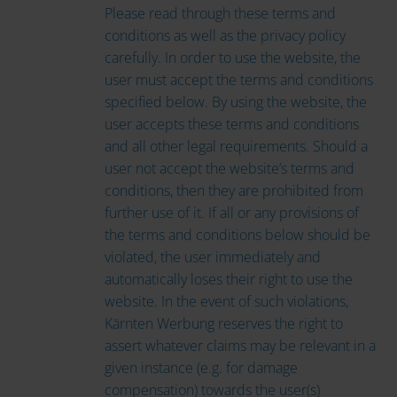
Please read through these terms and
conditions as well as the privacy policy
carefully. In order to use the website, the
user must accept the terms and conditions
specified below. By using the website, the
user accepts these terms and conditions
and all other legal requirements. Should a
user not accept the website’s terms and
conditions, then they are prohibited from
further use of it. If all or any provisions of
the terms and conditions below should be
violated, the user immediately and
automatically loses their right to use the
website. In the event of such violations,
Kärnten Werbung reserves the right to
assert whatever claims may be relevant in a
given instance (e.g. for damage
compensation) towards the user(s)