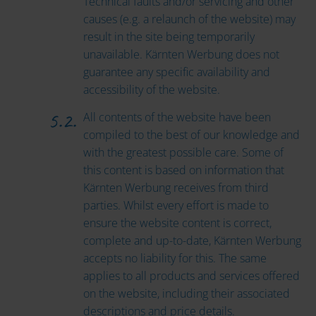
Technical faults and/or servicing and other
causes (e.g. a relaunch of the website) may
result in the site being temporarily
unavailable. Kärnten Werbung does not
guarantee any specific availability and
accessibility of the website.
All contents of the website have been
compiled to the best of our knowledge and
with the greatest possible care. Some of
this content is based on information that
Kärnten Werbung receives from third
parties. Whilst every effort is made to
ensure the website content is correct,
complete and up-to-date, Kärnten Werbung
accepts no liability for this. The same
applies to all products and services offered
on the website, including their associated
descriptions and price details.