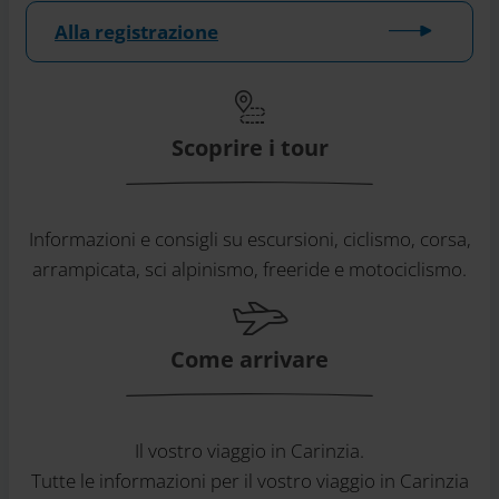
Alla registrazione
Scoprire i tour
Informazioni e consigli su escursioni, ciclismo, corsa,
arrampicata, sci alpinismo, freeride e motociclismo.
Come arrivare
Il vostro viaggio in Carinzia.
Tutte le informazioni per il vostro viaggio in Carinzia