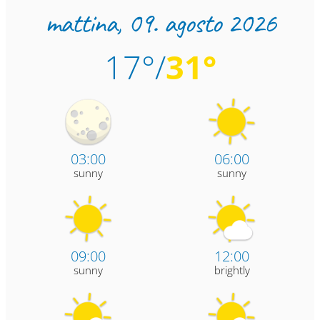
mattina,
09. agosto 2026
17°/
31°
03:00
06:00
sunny
sunny
09:00
12:00
sunny
brightly