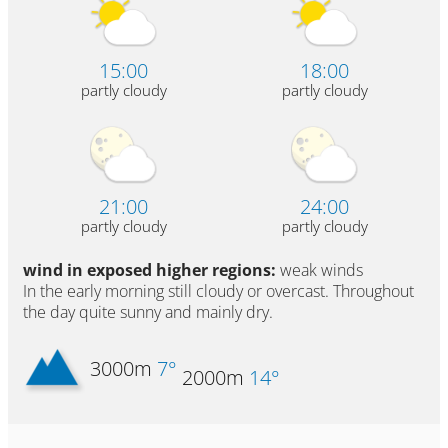
15:00
18:00
partly cloudy
partly cloudy
21:00
24:00
partly cloudy
partly cloudy
wind in exposed higher regions:
weak winds
In the early morning still cloudy or overcast. Throughout
the day quite sunny and mainly dry.
3000m
7°
2000m
14°