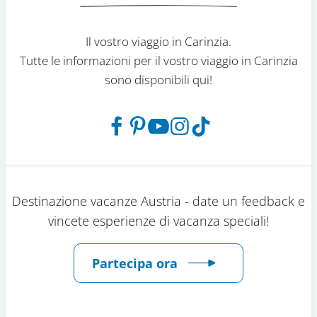
Il vostro viaggio in Carinzia.
Tutte le informazioni per il vostro viaggio in Carinzia
sono disponibili qui!
Destinazione vacanze Austria - date un feedback e
vincete esperienze di vacanza speciali!
Partecipa ora