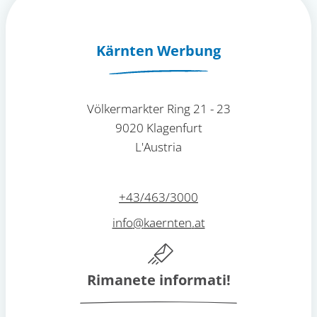
Kärnten Werbung
Völkermarkter Ring 21 - 23
9020 Klagenfurt
L'Austria
+43/463/3000
info
@
kaernten
.
at
Rimanete informati!