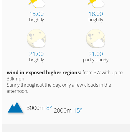
15:00
18:00
brightly
brightly
21:00
21:00
brightly
partly cloudy
wind in exposed higher regions:
from SW with up to
30kmph
Sunny throughout the day, only a few clouds in the
afternoon.
3000m
8°
2000m
15°