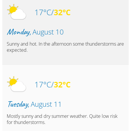
17°C/
32°C
Monday,
August 10
Sunny and hot. In the afternoon some thunderstorms are
expected.
17°C/
32°C
Tuesday,
August 11
Mostly sunny and dry summer weather. Quite low risk
for thunderstorms.