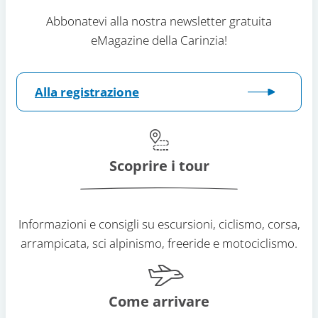
Abbonatevi alla nostra newsletter gratuita
eMagazine della Carinzia!
Alla registrazione
Scoprire i tour
Informazioni e consigli su escursioni, ciclismo, corsa,
arrampicata, sci alpinismo, freeride e motociclismo.
Come arrivare