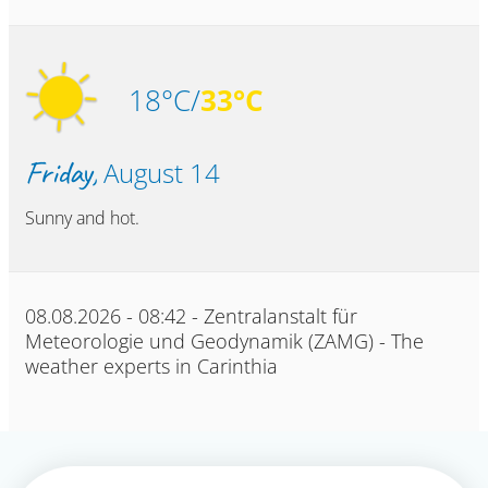
18°C/
33°C
Friday,
August 14
Sunny and hot.
08.08.2026 - 08:42 - Zentralanstalt für
Meteorologie und Geodynamik (ZAMG) - The
weather experts in Carinthia