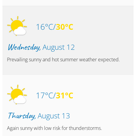
16°C/
30°C
Wednesday,
August 12
Prevailing sunny and hot summer weather expected.
17°C/
31°C
Thursday,
August 13
Again sunny with low risk for thunderstorms.