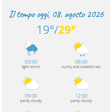
Il tempo oggi,
08. agosto 2026
19°/
29°
03:00
06:00
light storm
sunny and isolated rain
09:00
12:00
partly cloudy
partly cloudy