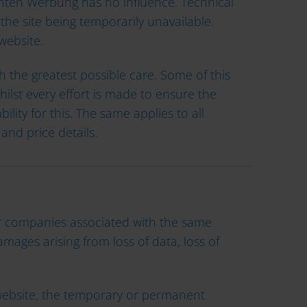
ärnten Werbung has no influence. Technical
 the site being temporarily unavailable.
website.
 the greatest possible care. Some of this
ilst every effort is made to ensure the
ity for this. The same applies to all
and price details.
/or companies associated with the same
amages arising from loss of data, loss of
he website, the temporary or permanent