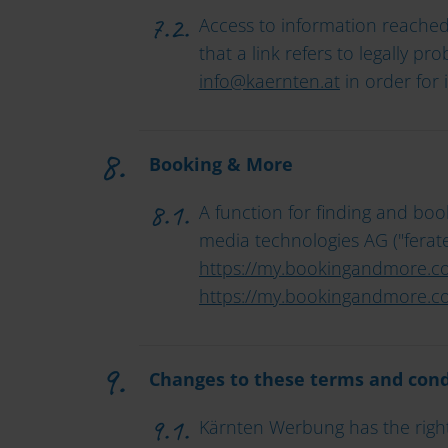
Access to information reached 
that a link refers to legally p
info
@
kaernten
.
at
in order for 
Booking & More
A function for finding and bo
media technologies AG ("feratel
https://my.bookingandmore.c
https://my.bookingandmore.co
Changes to these terms and cond
Kärnten Werbung has the right