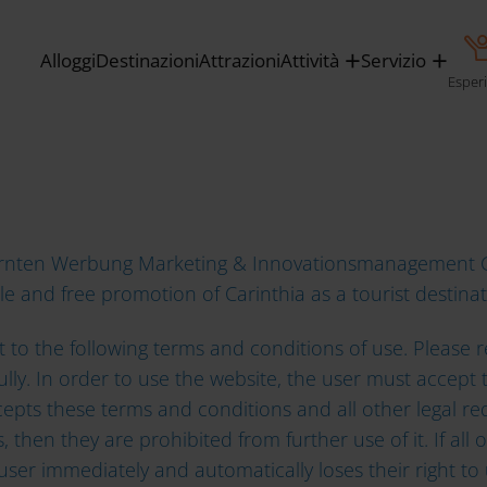
Alloggi
Destinazioni
Attrazioni
Attività
Servizio
AND CONDITIONS
Esper
Kärnten Werbung Marketing & Innovationsmanagement G
le and free promotion of Carinthia as a tourist destina
ect to the following terms and conditions of use. Pleas
fully. In order to use the website, the user must accep
cepts these terms and conditions and all other legal r
 then they are prohibited from further use of it. If all
user immediately and automatically loses their right to 