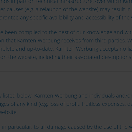
pends in part on technical infrastructure, over which K
er causes (e.g. a relaunch of the website) may result in
ntee any specific availability and accessibility of the 
ve been compiled to the best of our knowledge and with
n that Kärnten Werbung receives from third parties. Wh
mplete and up-to-date, Kärnten Werbung accepts no liabil
on the website, including their associated descriptions 
ility listed below, Kärnten Werbung and individuals and
es of any kind (e.g. loss of profit, fruitless expenses, d
 website.
ers, in particular, to all damage caused by the use of t