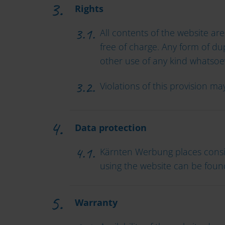
Rights
All contents of the website are
free of charge. Any form of dup
other use of any kind whatsoe
Violations of this provision m
Data protection
Kärnten Werbung places consi
using the website can be foun
Warranty