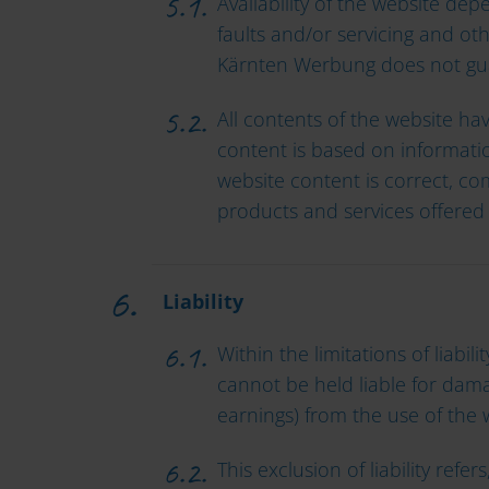
Availability of the website de
faults and/or servicing and oth
Kärnten Werbung does not guara
All contents of the website ha
content is based on informatio
website content is correct, co
products and services offered 
Liability
Within the limitations of liab
cannot be held liable for damag
earnings) from the use of the
This exclusion of liability ref