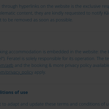
through hyperlinks on the website is the exclusive resp
roblematic content, they are kindly requested to notify 
it to be removed as soon as possible.
oking accommodation is embedded in the website: the b
"). Feratel is solely responsible for its operation. The 
om/agb
and the booking & more privacy policy available
m/privacy_policy
apply.
itions of use
 to adapt and update these terms and conditions of use