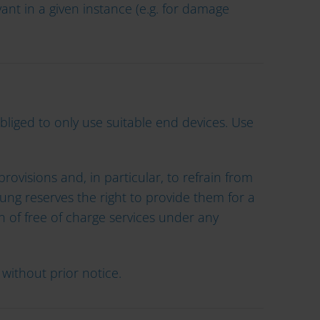
ant in a given instance (e.g. for damage
obliged to only use suitable end devices. Use
rovisions and, in particular, to refrain from
ng reserves the right to provide them for a
on of free of charge services under any
without prior notice.