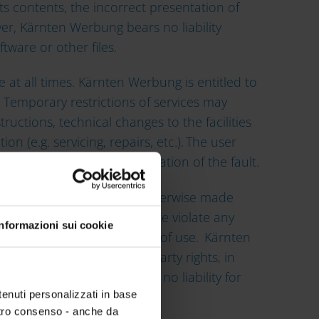
its contents, the incorrect presentation of
er, Kärnten Werbung bears no liability
ware or other files.
 at all times. Kärnten Werbung is entitled to
 Temporary restrictions of services may
structions, technical changes to the facilities
(e.g. servicing, repairs, etc.). The user
r to ensure quick rectification of the fault.
been provided, created or otherwise made
 the operation of its website violate any
Informazioni sui cookie
ark rights or any other rights of use. Kärnten
tion) are free from third-party rights, in
ther rights of use. It bears no liability for
tenuti personalizzati in base
ostro consenso - anche da