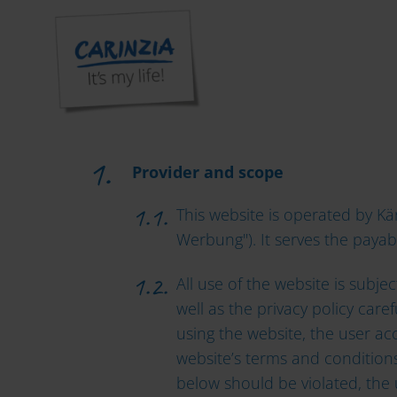
TERMS 
Provider and scope
This website is operated by 
Werbung"). It serves the payab
All use of the website is subj
well as the privacy policy care
using the website, the user ac
website’s terms and conditions,
below should be violated, the 