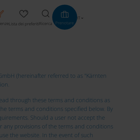
 OF USE
IT
Prenotare
ienze
Ricerca
Lista dei preferiti
mbH (hereinafter referred to as "Kärnten
tion.
e read through these terms and conditions as
t the terms and conditions specified below. By
equirements. Should a user not accept the
 or any provisions of the terms and conditions
use the website. In the event of such