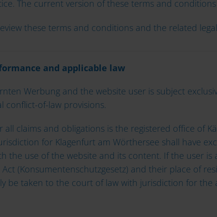
ice. The current version of these terms and conditions 
y review these terms and conditions and the related leg
erformance and applicable law
ten Werbung and the website user is subject exclusive
 conflict-of-law provisions.
ll claims and obligations is the registered office of K
urisdiction for Klagenfurt am Wörthersee shall have exc
h the use of the website and its content. If the user is
 Act (Konsumentenschutzgesetz) and their place of res
ly be taken to the court of law with jurisdiction for the