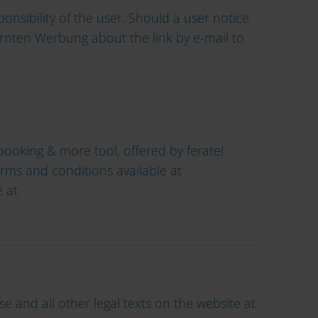
onsibility of the user. Should a user notice
Kärnten Werbung about the link by e-mail to
ooking & more tool, offered by feratel
terms and conditions available at
 at
 and all other legal texts on the website at