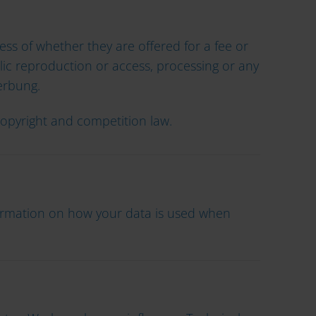
ess of whether they are offered for a fee or
ublic reproduction or access, processing or any
erbung.
 copyright and competition law.
formation on how your data is used when