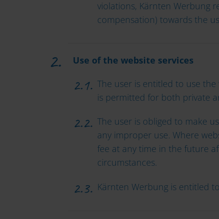
violations, Kärnten Werbung re
compensation) towards the us
Use of the website services
The user is entitled to use the
is permitted for both private 
The user is obliged to make use
any improper use. Where websi
fee at any time in the future a
circumstances.
Kärnten Werbung is entitled t