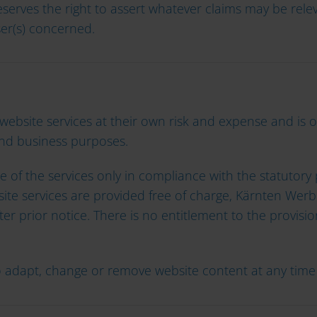
serves the right to assert whatever claims may be relev
er(s) concerned.
 website services at their own risk and expense and is 
and business purposes.
 of the services only in compliance with the statutory p
te services are provided free of charge, Kärnten Werbu
fter prior notice. There is no entitlement to the provisi
o adapt, change or remove website content at any time 