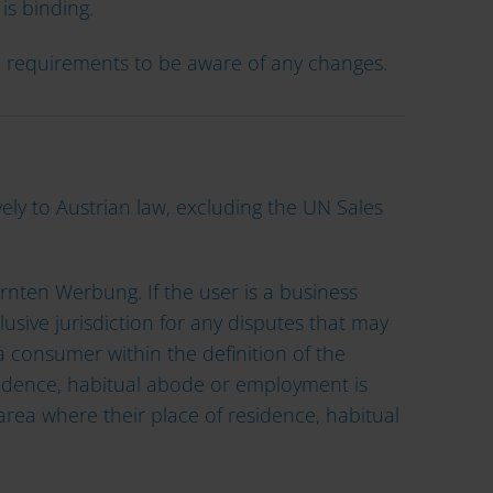
is binding.
al requirements to be aware of any changes.
ly to Austrian law, excluding the UN Sales
ärnten Werbung. If the user is a business
lusive jurisdiction for any disputes that may
 a consumer within the definition of the
idence, habitual abode or employment is
 area where their place of residence, habitual