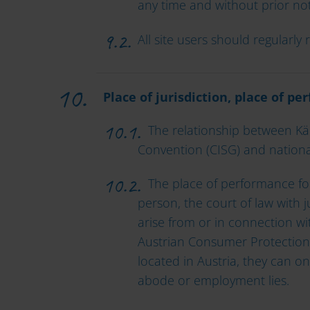
any time and without prior not
All site users should regularl
Place of jurisdiction, place of p
The relationship between Kärn
Convention (CISG) and national
The place of performance for a
person, the court of law with j
arise from or in connection wit
Austrian Consumer Protection
located in Austria, they can on
abode or employment lies.