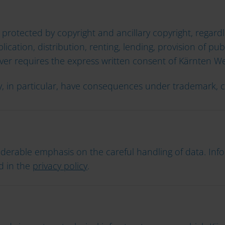
 protected by copyright and ancillary copyright, regardl
lication, distribution, renting, lending, provision of p
ver requires the express written consent of Kärnten W
ay, in particular, have consequences under trademark,
derable emphasis on the careful handling of data. In
d in the
privacy policy
.